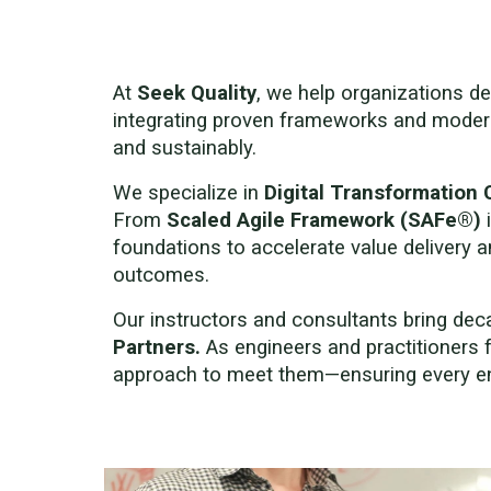
At
Seek Quality
, we help organizations de
integrating proven frameworks and mode
and sustainably.
We specialize in
Digital Transformation 
From
Scaled Agile Framework (SAFe®)
foundations to accelerate value delivery 
outcomes.
Our instructors and consultants bring de
Partners.
As engineers and practitioners 
approach to meet them—ensuring every en