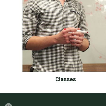
Classes