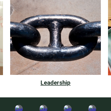
Leadership