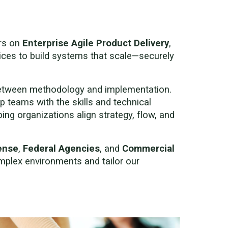
ers on
Enterprise Agile Product Delivery
,
ices to build systems that scale—securely
between methodology and implementation.
p teams with the skills and technical
ng organizations align strategy, flow, and
ense
,
Federal Agencies
, and
Commercial
mplex environments and tailor our