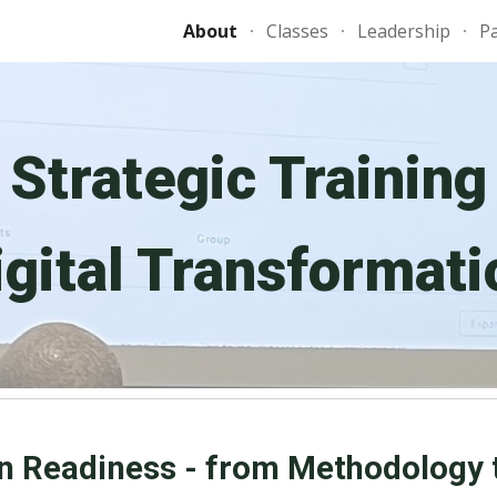
About
Classes
Leadership
P
ip to main content
Skip to navigat
Strategic Training
igital Transformati
n Readiness - from Methodology 