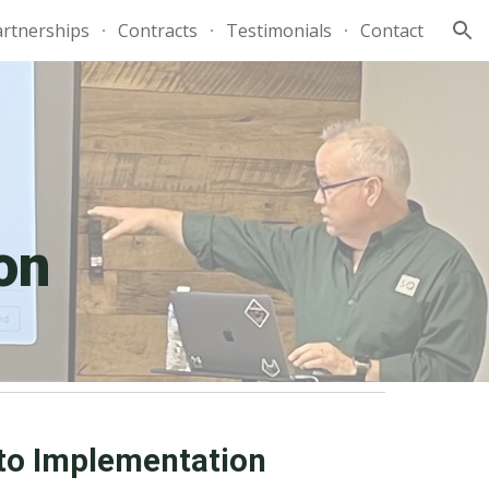
artnerships
Contracts
Testimonials
Contact
ion
on
to Implementation