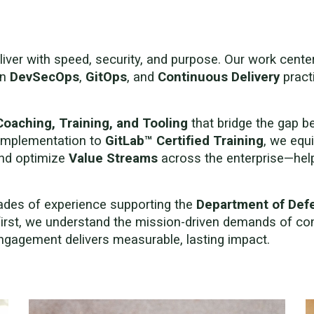
liver with speed, security, and purpose. Our work cent
rn
DevSecOps
,
GitOps
, and
Continuous Delivery
pract
Coaching, Training, and Tooling
that bridge the gap 
implementation to
GitLab™ Certified Training
, we equi
and optimize
Value Streams
across the enterprise—helpi
cades of experience supporting the
Department of Def
first, we understand the mission-driven demands of co
gagement delivers measurable, lasting impact.