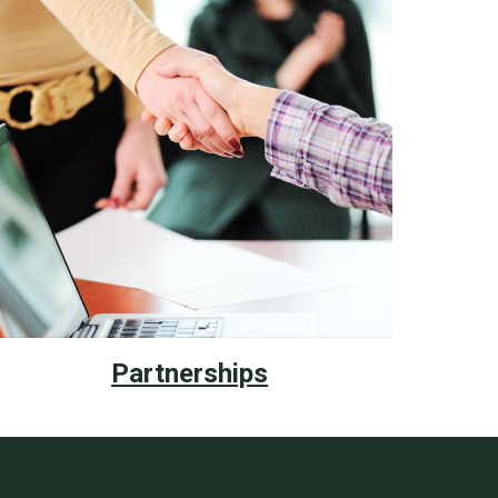
Partnerships