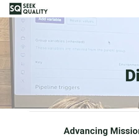
Sk
D
Advancing Missio