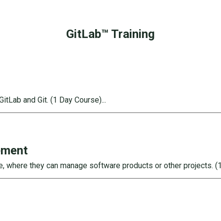
GitLab™ Training
GitLab and Git.
(
1
Day Course)...
ement
ge, where they can manage software products or other projects.
(1