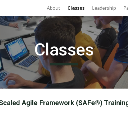
About
Classes
Leadership
P
ip to main content
Skip to navigat
Classes
Scaled Agile Framework (SAFe®) Trainin