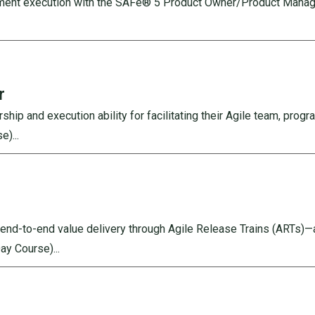
ement execution with the SAFe® 5 Product Owner/Product Manage
r
p and execution ability for facilitating their Agile team, progra
)...
e end-to-end value delivery through Agile Release Trains (ARTs)—
Day Course)
...