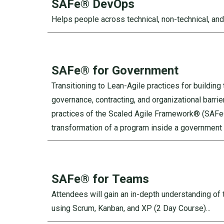
SAFe®
DevOps
Helps people across technical, non-technical, and
SAFe®
for Government
Transitioning to Lean-Agile practices for buildin
governance, contracting, and organizational barrie
practices of the Scaled Agile Framework® (SAFe®)
transformation of a program inside a government 
SAFe® for
Teams
Attendees will gain an in-depth understanding of t
using Scrum, Kanban, and XP (2 Day Course)...