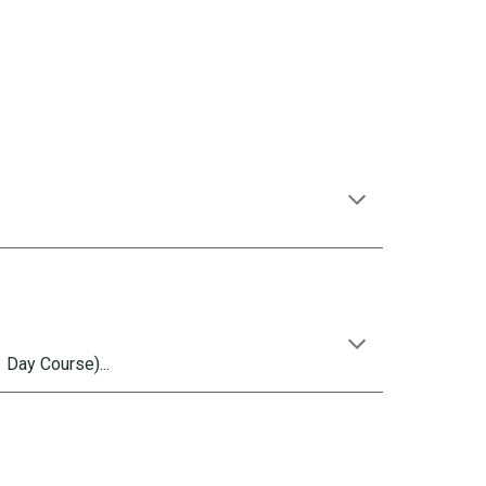
 Day Course)...