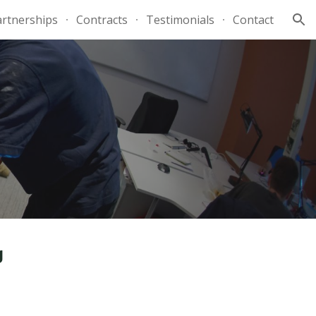
artnerships
Contracts
Testimonials
Contact
ion
g