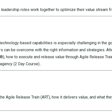
 leadership roles work together to optimize their value stream f
g technology-based capabilities is especially challenging in the 
rs can be overcome with the right information and strategies. Att
, how to execute and release value through Agile Release Train
agency (2 Day Course)...
he Agile Release Train (ART), how it delivers value, and what they