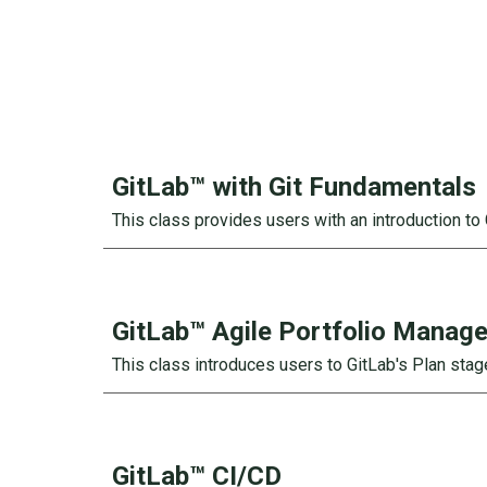
GitLab™ with Git
Fundamentals
This class provides users with an introduction to 
GitLab™
Agile Portfolio Manag
This class introduces users to GitLab's Plan sta
GitLab™
CI/CD