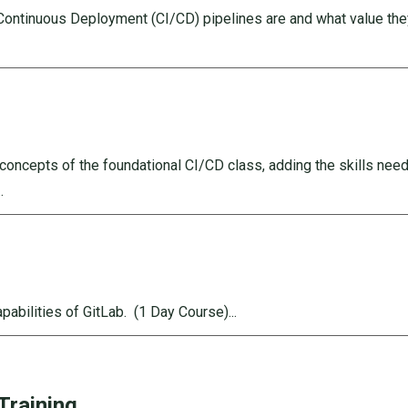
/Continuous Deployment (CI/CD) pipelines are and what value th
oncepts of the foundational CI/CD class, adding the skills nee
.
apabilities of GitLab.
(1 Day Course)...
Training