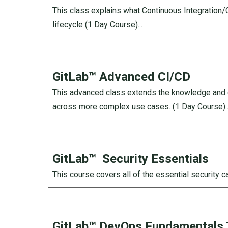
This class explains what Continuous Integration
lifecycle
(1 Day Course)...
GitLab™ Advanced CI/CD
This advanced class extends the knowledge and c
across more complex use cases.
(1 Day Course)..
GitLab™
Security Essentials
This course covers all of the essential security c
GitLab™
DevOps Fundamentals 