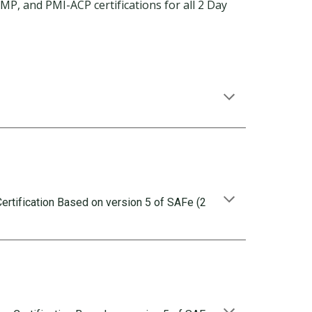
, and PMI-ACP certifications for all 2 Day
rtification Based on version 5 of SAFe (2