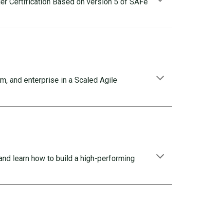
r Certification Based on version 5 of SAFe
m, and enterprise in a Scaled Agile
and learn how to build a high-performing