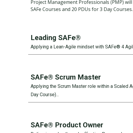
Project Management Professionals (PMP) will 
SAFe Courses and 20 PDUs for 3 Day Courses
Leading SAFe®
Applying a Lean-Agile mindset with SAFe® 4 Agili
SAFe®
Scrum Master
Applying the Scrum Master role within a Scaled 
Day Course)...
SAFe®
Product Owner