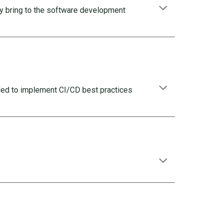
ey bring to the software development
ded to implement CI/CD best practices