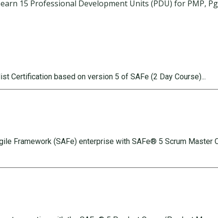
earn 15 Professional Development Units (PDU) for PMP, PgMP
.
st Certification based on version 5 of SAFe (2 Day Course).
..
Agile Framework (SAFe) enterprise with SAFe® 5 Scrum Master Ce