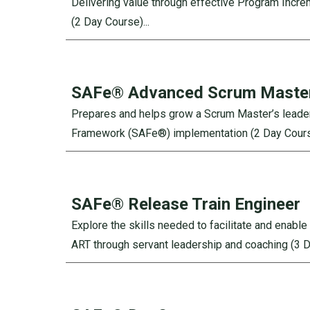
Delivering value through effective Program Incr
(2 Day Course)...
SAFe®
Advanced Scrum Maste
Prepares and helps grow a Scrum Master’s leadershi
Framework (SAFe®) implementation (2 Day Course
SAFe®
Release Train Engineer
Explore the skills needed to facilitate and enabl
ART through servant leadership and coaching (3 