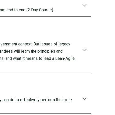
rom end to end (2 Day Course)...
government context. But issues of legacy
endees will learn the principles and
s, and what it means to lead a Lean-Agile
 can do to effectively perform their role